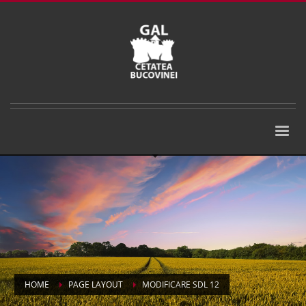
HOME
PAGE LAYOUT
MODIFICARE SDL 12