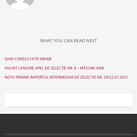
WHAT YOU CAN READ NEXT
GHID CONSULTATIV M6/6B
ANUNȚ LANSARE APEL DE SELECȚIE NR. 8 – MĂSURA 4/6B
NOTA PRIVIND RAPORTUL INTERMEDIAR DE SELECTIE NR. 29/22.07.2021