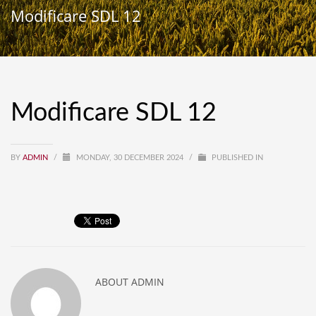
Modificare SDL 12
Modificare SDL 12
BY
ADMIN
/
MONDAY, 30 DECEMBER 2024
/
PUBLISHED IN
ABOUT
ADMIN